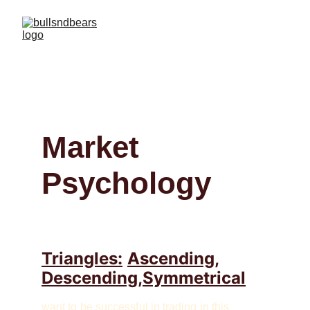
Market 
Psychology
Triangles:
Ascending,
Descending,Symmetrical
want to be successful in trading in this 