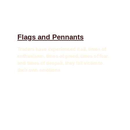
Flags and Pennants
Traders have experienced it all, times of 
enthusiasm, times of greed, times of fear, 
and times of despair, they fall victim to 
their own emotions