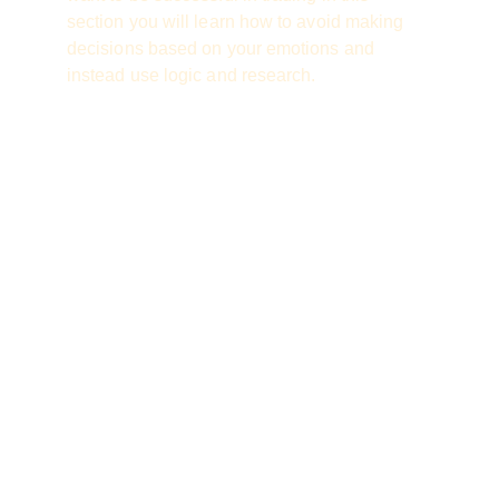
section you will learn how to avoid making 
decisions based on your emotions and 
instead use logic and research.