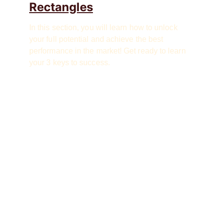
Rectangles
In this section, you will learn how to unlock 
your full potential and achieve the best 
performance in the market! Get ready to learn 
your 3 keys to success.