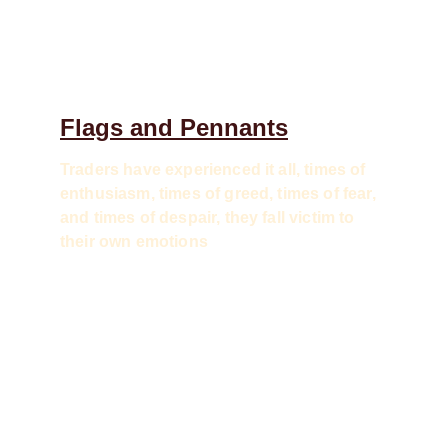
Flags and Pennants
Traders have experienced it all, times of 
enthusiasm, times of greed, times of fear, 
and times of despair, they fall victim to 
their own emotions