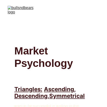
Market 
Psychology
Triangles:
Ascending,
Descending,Symmetrical
want to be successful in trading in this 