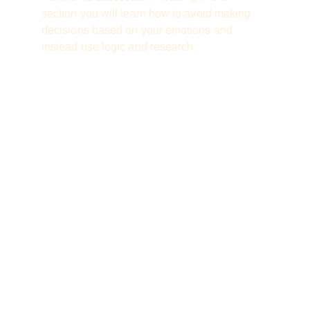
section you will learn how to avoid making 
decisions based on your emotions and 
instead use logic and research.