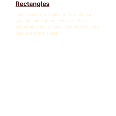
Rectangles
In this section, you will learn how to unlock 
your full potential and achieve the best 
performance in the market! Get ready to learn 
your 3 keys to success.