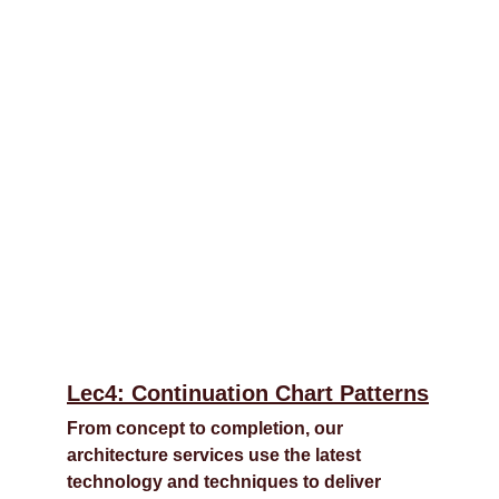
Lec4: Continuation Chart Patterns
From concept to completion, our 
architecture services use the latest 
technology and techniques to deliver 