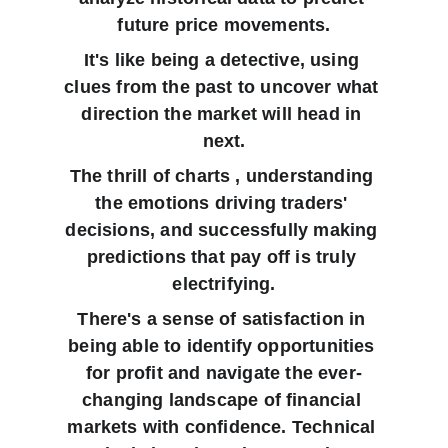
future price movements.
It's like being a detective, using 
clues from the past to uncover what 
direction the market will head in 
next.
The thrill of charts , understanding 
the emotions driving traders' 
decisions, and successfully making 
predictions that pay off is truly 
electrifying.
There's a sense of satisfaction in 
being able to identify opportunities 
for profit and navigate the ever-
changing landscape of financial 
markets with confidence. Technical 