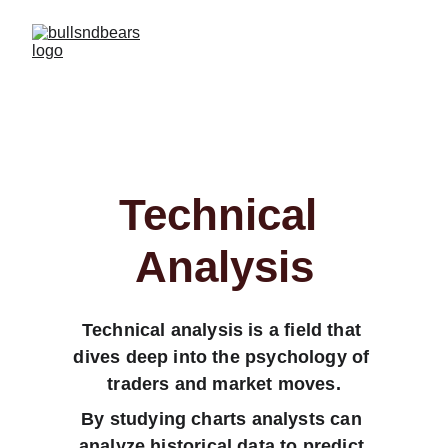
Technical 
Analysis
Technical analysis is a field that 
dives deep into the psychology of 
traders and market moves.
By studying charts analysts can 
analyze historical data to predict 