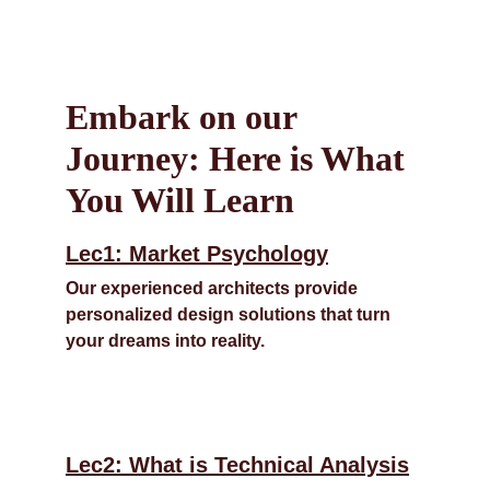
Embark on our 
Journey: Here is What 
You Will Learn
Lec1: Market Psychology
Our experienced architects provide 
personalized design solutions that turn 
your dreams into reality.
Lec2: What is Technical Analysis