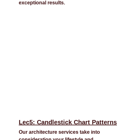
exceptional results.
Lec5: Candlestick Chart Patterns
Our architecture services take into 
consideration your lifestyle and 