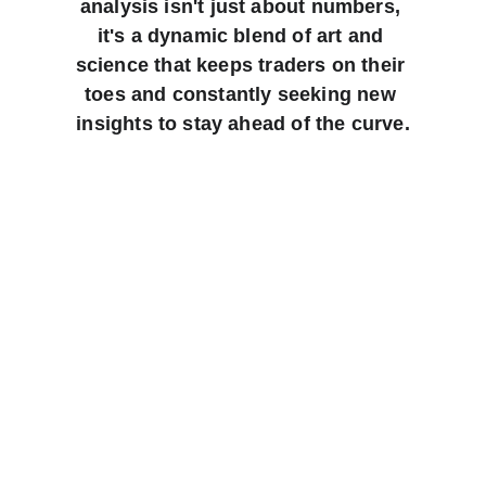
analysis isn't just about numbers, 
it's a dynamic blend of art and 
science that keeps traders on their 
toes and constantly seeking new 
insights to stay ahead of the curve.