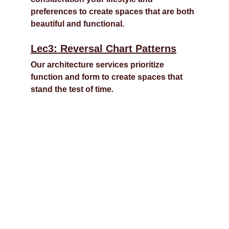
preferences to create spaces that are both 
beautiful and functional.
Lec3: Reversal Chart Patterns
Our architecture services prioritize 
function and form to create spaces that 
stand the test of time.