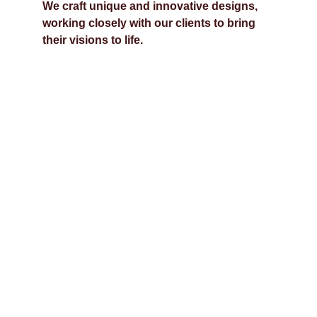
We craft unique and innovative designs, 
working closely with our clients to bring 
their visions to life.