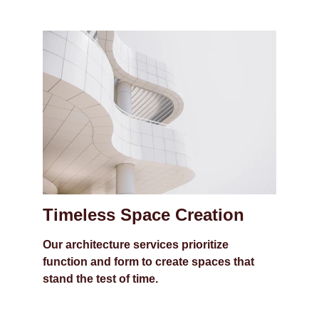
Timeless Space Creation
Our architecture services prioritize 
function and form to create spaces that 
stand the test of time.