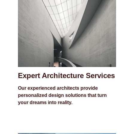
Expert Architecture Services
Our experienced architects provide 
personalized design solutions that turn 
your dreams into reality.