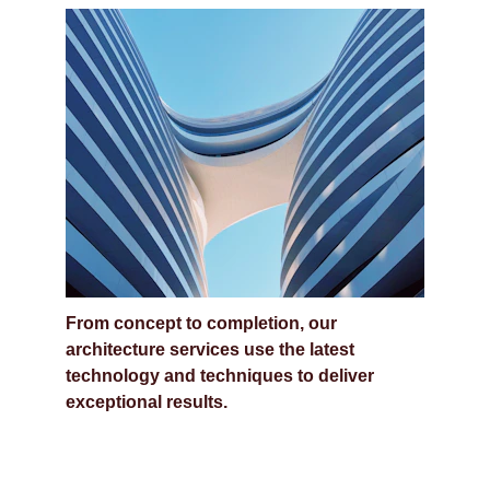
Complete Architecture 
Services
From concept to completion, our 
architecture services use the latest 
technology and techniques to deliver 
exceptional results.