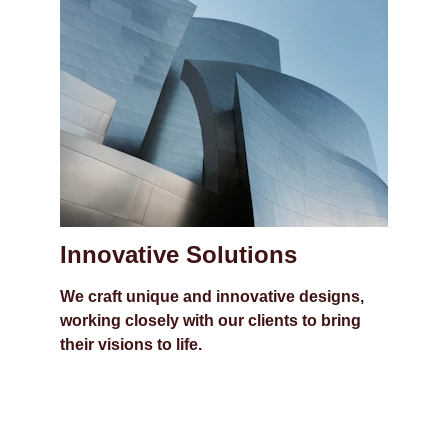
Innovative Solutions
We craft unique and innovative designs, 
working closely with our clients to bring 
their visions to life.