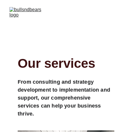
Our services
From consulting and strategy 
development to implementation and 
support, our comprehensive 
services can help your business 
thrive.