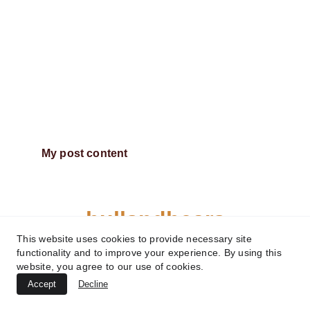
My post content
bullsndbears
This website uses cookies to provide necessary site
functionality and to improve your experience. By using this
website, you agree to our use of cookies.
Accept
Decline