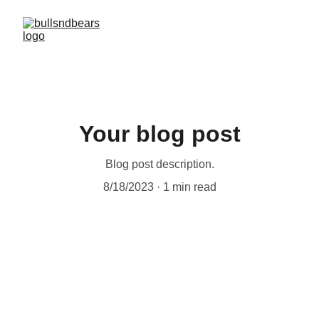
Your blog post
Blog post description.
8/18/2023
1 min read